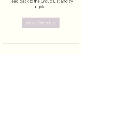
Head back to the Group List and try
again.
Go to Group List
©2020 by Leticia Barajas. Proudly created with