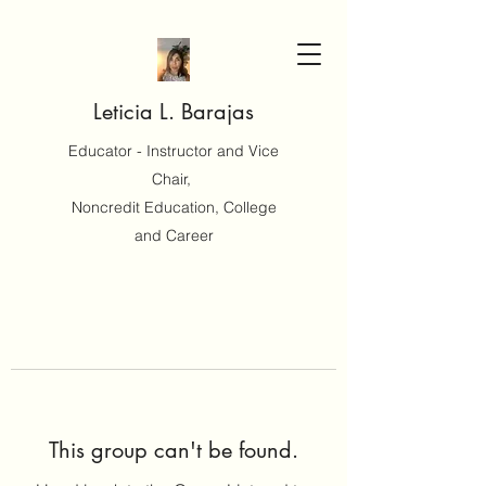
Leticia L. Barajas
Educator - Instructor and Vice
Chair,
Noncredit Education, College
and Career
This group can't be found.