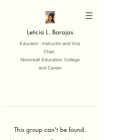
Leticia L. Barajas
Educator - Instructor and Vice
Chair,
Noncredit Education, College
and Career
This group can't be found.