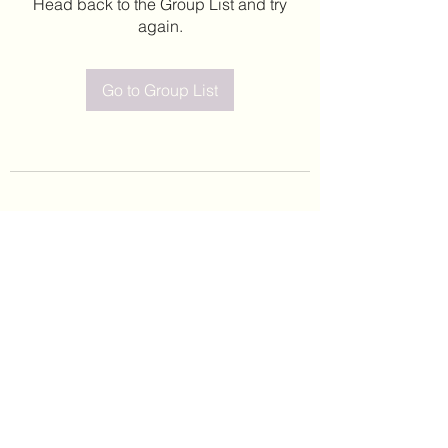
Head back to the Group List and try
again.
Go to Group List
©2020 by Leticia Barajas. Proudly created with