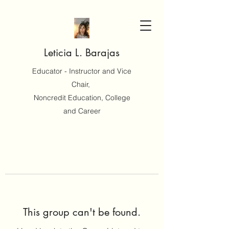
Leticia L. Barajas
Educator - Instructor and Vice
Chair,
Noncredit Education, College
and Career
This group can't be found.