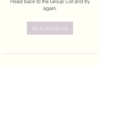
Head back to the Group List and try
again.
Go to Group List
©2020 by Leticia Barajas. Proudly created with