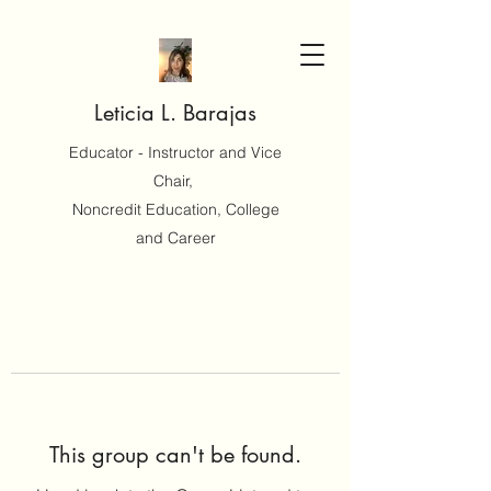
Leticia L. Barajas
Educator - Instructor and Vice
Chair,
Noncredit Education, College
and Career
This group can't be found.