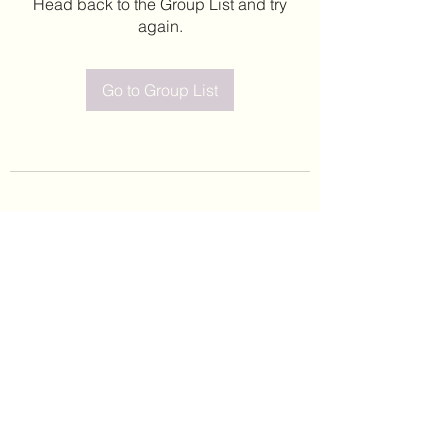
Head back to the Group List and try
again.
Go to Group List
©2020 by Leticia Barajas. Proudly created with