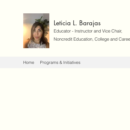
Leticia L. Barajas
Educator - Instructor and Vice Chair,
Noncredit Education, College and Caree
Home
Programs & Initiatives