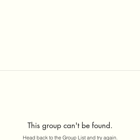
This group can't be found.
Head back to the Group List and try again.