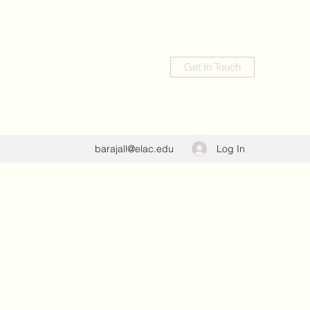
Get In Touch
Log In
barajall@elac.edu