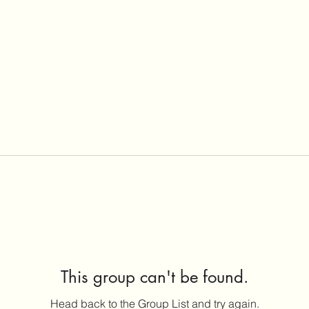
This group can't be found.
Head back to the Group List and try again.