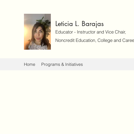
Leticia L. Barajas
Educator - Instructor and Vice Chair,
Noncredit Education, College and Caree
Home
Programs & Initiatives