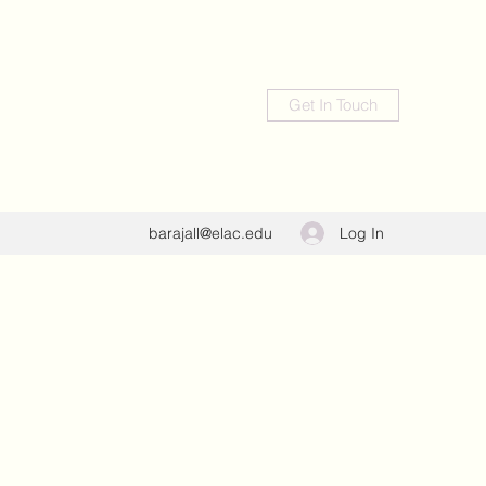
Get In Touch
Log In
barajall@elac.edu