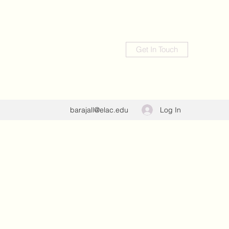
Get In Touch
Log In
barajall@elac.edu