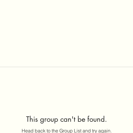
This group can't be found.
Head back to the Group List and try again.