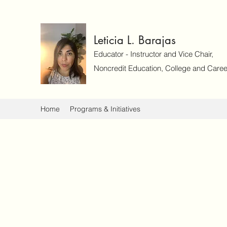
Leticia L. Barajas
Educator - Instructor and Vice Chair,
Noncredit Education, College and Caree
Home
Programs & Initiatives