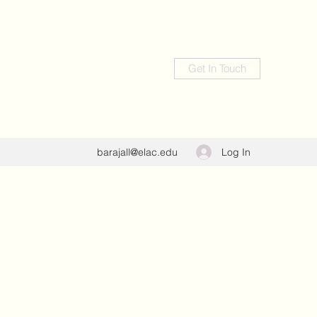
Get In Touch
Log In
barajall@elac.edu