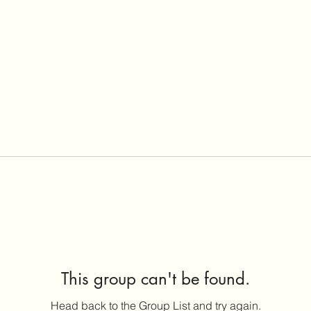
This group can't be found.
Head back to the Group List and try again.