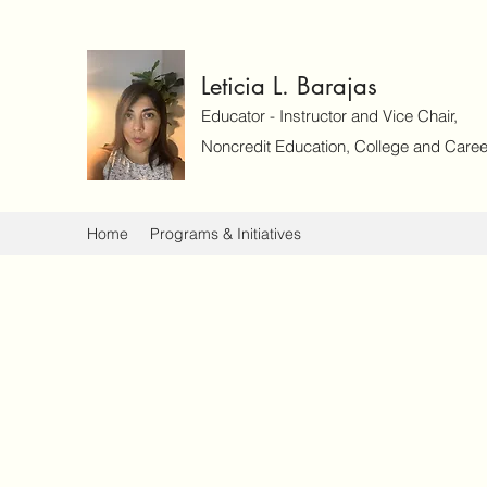
Leticia L. Barajas
Educator - Instructor and Vice Chair,
Noncredit Education, College and Caree
Home
Programs & Initiatives