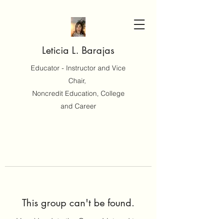
Leticia L. Barajas
Educator - Instructor and Vice
Chair,
Noncredit Education, College
and Career
This group can't be found.