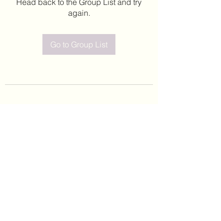
Head back to the Group List and try
again.
Go to Group List
©2020 by Leticia Barajas. Proudly created with