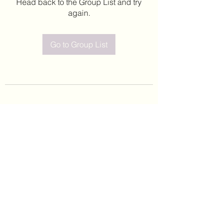
Head back to the Group List and try
again.
Go to Group List
©2020 by Leticia Barajas. Proudly created with