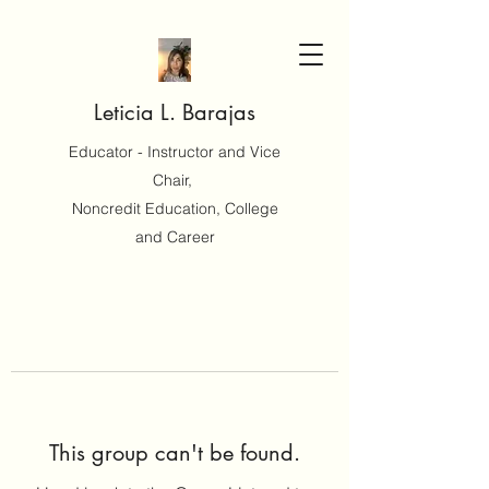
Leticia L. Barajas
Educator - Instructor and Vice
Chair,
Noncredit Education, College
and Career
This group can't be found.