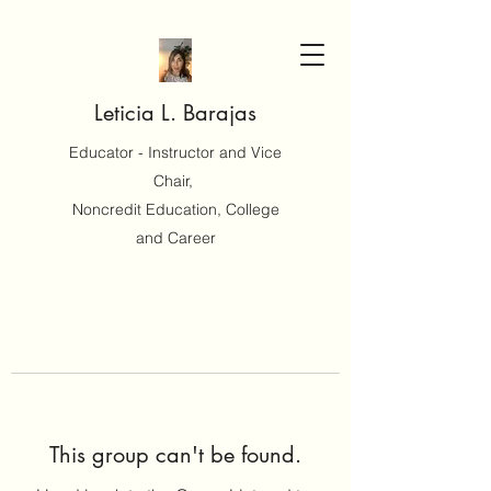
Leticia L. Barajas
Educator - Instructor and Vice
Chair,
Noncredit Education, College
and Career
This group can't be found.