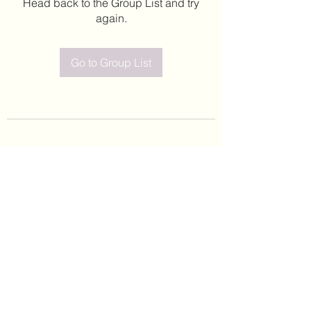
Head back to the Group List and try
again.
Go to Group List
©2020 by Leticia Barajas. Proudly created with