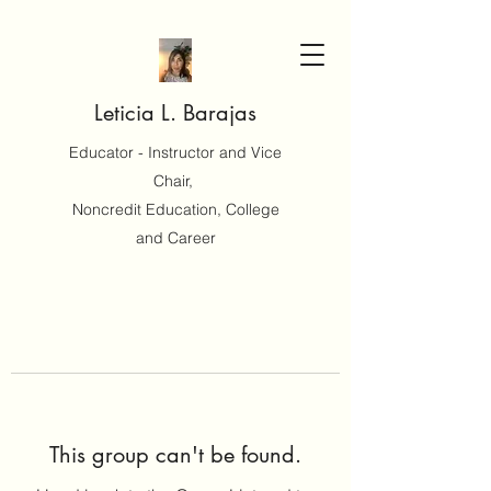
Leticia L. Barajas
Educator - Instructor and Vice
Chair,
Noncredit Education, College
and Career
This group can't be found.