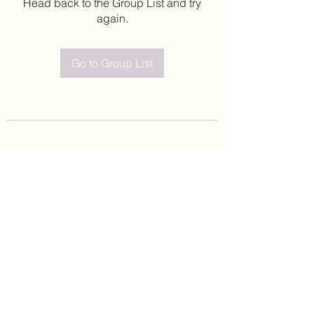
Head back to the Group List and try
again.
Go to Group List
©2020 by Leticia Barajas. Proudly created with