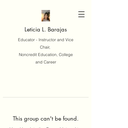
Leticia L. Barajas
Educator - Instructor and Vice
Chair,
Noncredit Education, College
and Career
This group can't be found.