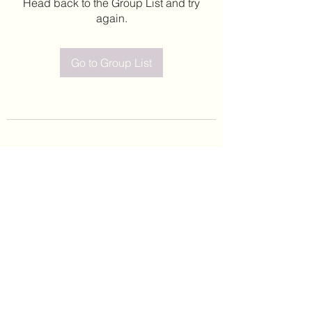
Head back to the Group List and try
again.
Go to Group List
©2020 by Leticia Barajas. Proudly created with