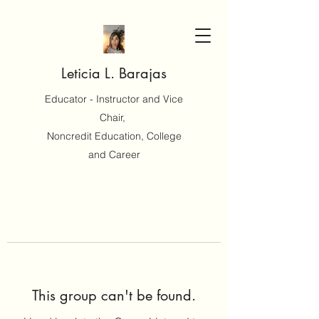
Leticia L. Barajas
Educator - Instructor and Vice
Chair,
Noncredit Education, College
and Career
This group can't be found.