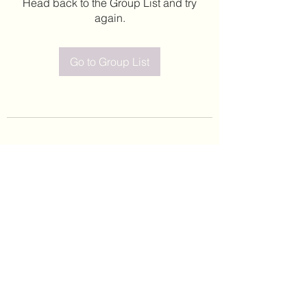
Head back to the Group List and try
again.
Go to Group List
©2020 by Leticia Barajas. Proudly created with