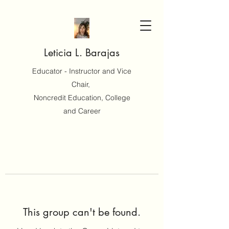
Leticia L. Barajas
Educator - Instructor and Vice
Chair,
Noncredit Education, College
and Career
This group can't be found.