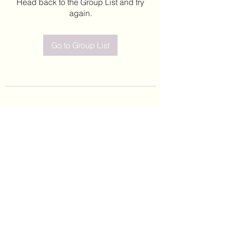
Head back to the Group List and try
again.
Go to Group List
©2020 by Leticia Barajas. Proudly created with