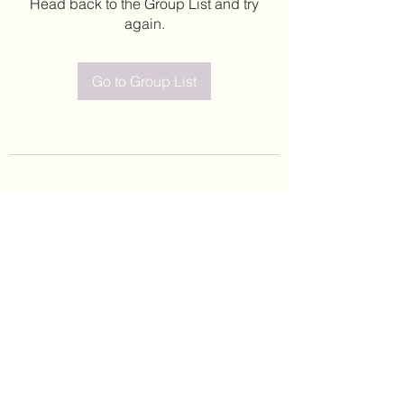
Head back to the Group List and try
again.
Go to Group List
©2020 by Leticia Barajas. Proudly created with