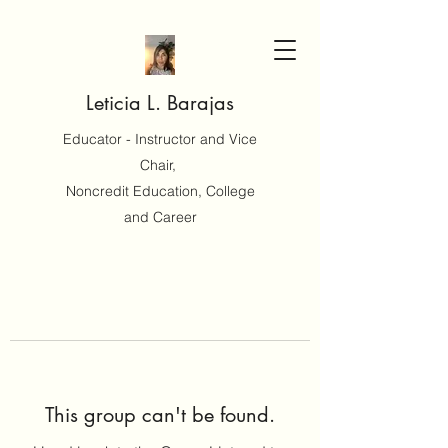
Leticia L. Barajas
Educator - Instructor and Vice
Chair,
Noncredit Education, College
and Career
This group can't be found.