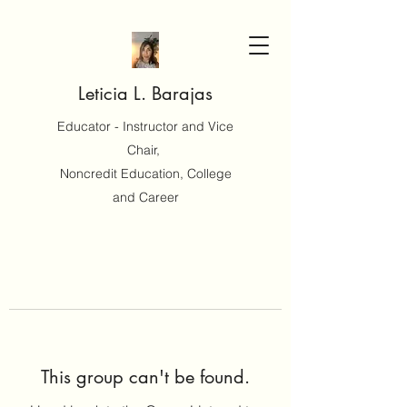
Leticia L. Barajas
Educator - Instructor and Vice
Chair,
Noncredit Education, College
and Career
This group can't be found.