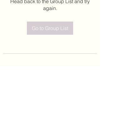
Head back to the Group List and try
again.
Go to Group List
©2020 by Leticia Barajas. Proudly created with