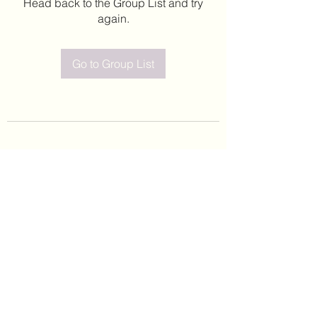
Head back to the Group List and try
again.
Go to Group List
©2020 by Leticia Barajas. Proudly created with