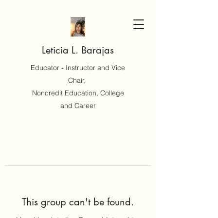
Leticia L. Barajas
Educator - Instructor and Vice
Chair,
Noncredit Education, College
and Career
This group can't be found.