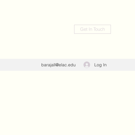
Get In Touch
Log In
barajall@elac.edu