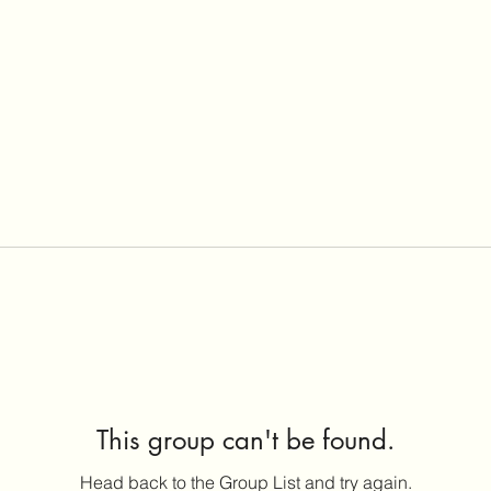
This group can't be found.
Head back to the Group List and try again.