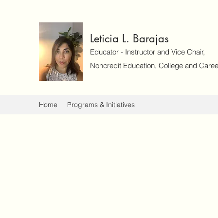
Leticia L. Barajas
Educator - Instructor and Vice Chair,
Noncredit Education, College and Caree
Home
Programs & Initiatives