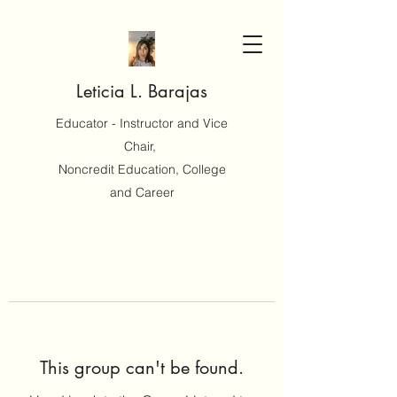
Leticia L. Barajas
Educator - Instructor and Vice
Chair,
Noncredit Education, College
and Career
This group can't be found.