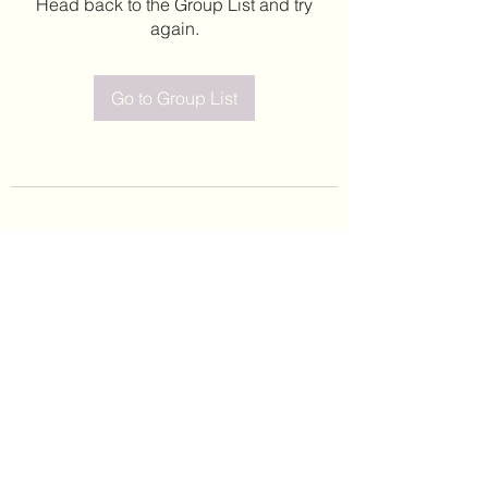
Head back to the Group List and try
again.
Go to Group List
©2020 by Leticia Barajas. Proudly created with