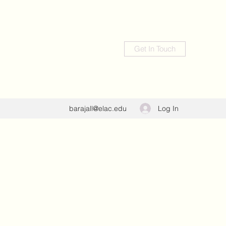
Get In Touch
Log In
barajall@elac.edu