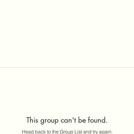
This group can't be found.
Head back to the Group List and try again.