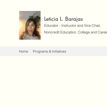
Leticia L. Barajas
Educator - Instructor and Vice Chair,
Noncredit Education, College and Caree
Home
Programs & Initiatives