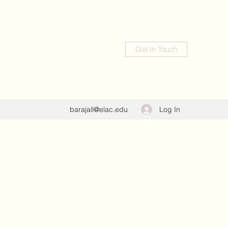
Get In Touch
Log In
barajall@elac.edu