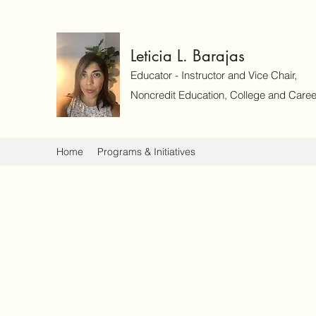
Leticia L. Barajas
Educator - Instructor and Vice Chair,
Noncredit Education, College and Caree
Home
Programs & Initiatives