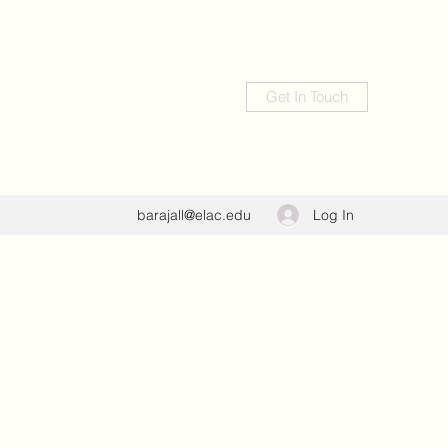
Get In Touch
Log In
barajall@elac.edu