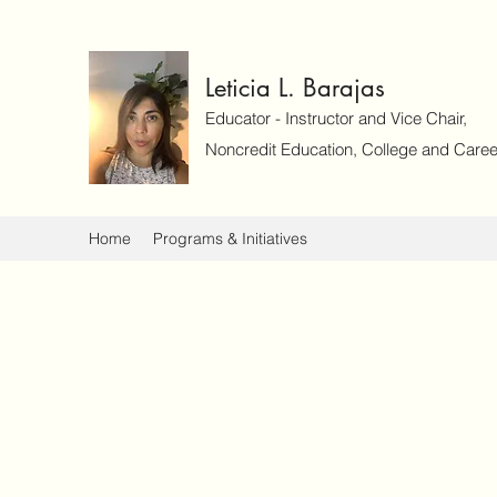
Leticia L. Barajas
Educator - Instructor and Vice Chair,
Noncredit Education, College and Caree
Home
Programs & Initiatives