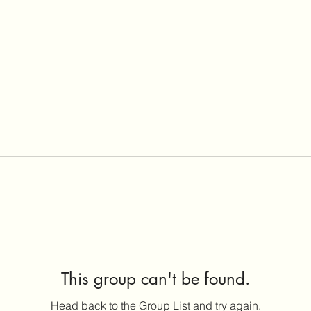
This group can't be found.
Head back to the Group List and try again.