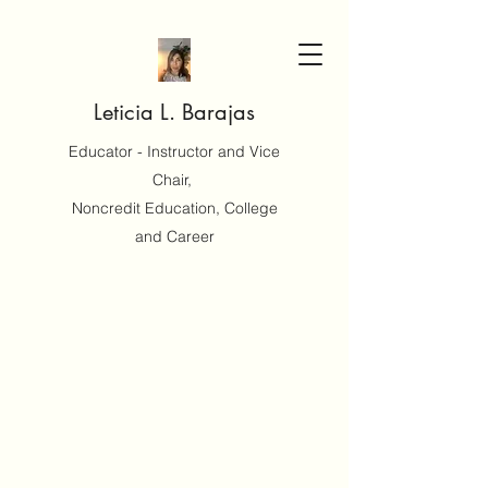
Leticia L. Barajas
Educator - Instructor and Vice
Chair,
Noncredit Education, College
and Career