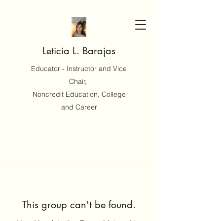
Leticia L. Barajas
Educator - Instructor and Vice
Chair,
Noncredit Education, College
and Career
This group can't be found.