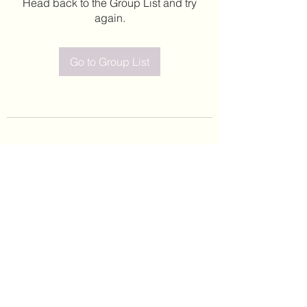
Head back to the Group List and try
again.
Go to Group List
©2020 by Leticia Barajas. Proudly created with