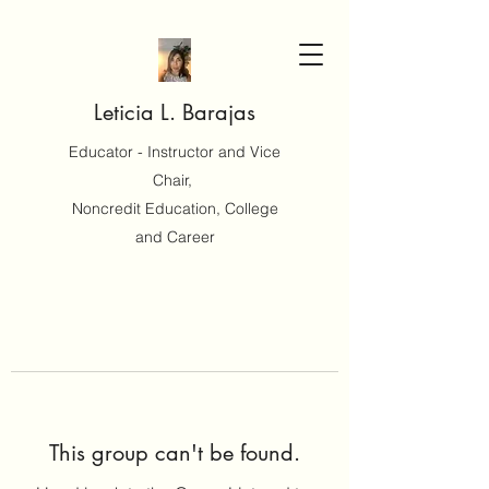
Leticia L. Barajas
Educator - Instructor and Vice
Chair,
Noncredit Education, College
and Career
This group can't be found.