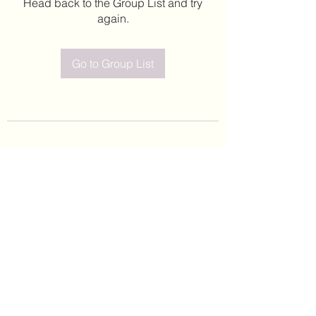
Head back to the Group List and try
again.
Go to Group List
©2020 by Leticia Barajas. Proudly created with