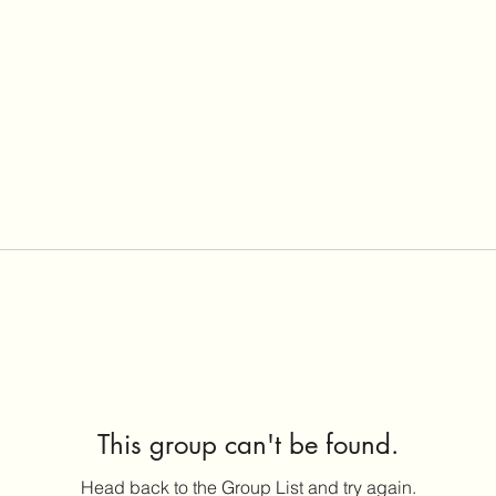
This group can't be found.
Head back to the Group List and try again.