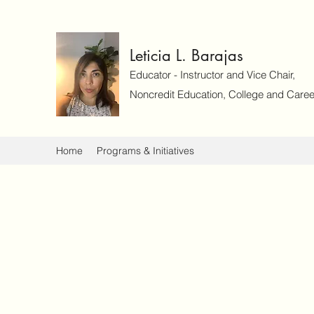
Leticia L. Barajas
Educator - Instructor and Vice Chair,
Noncredit Education, College and Caree
Home
Programs & Initiatives