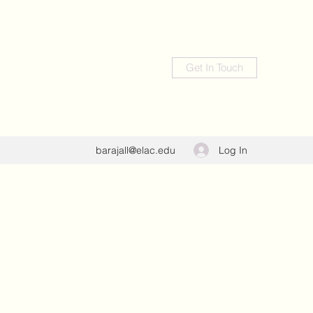
Get In Touch
Log In
barajall@elac.edu