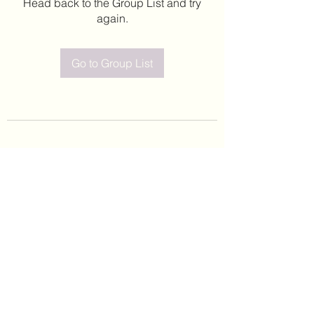
Head back to the Group List and try
again.
Go to Group List
©2020 by Leticia Barajas. Proudly created with