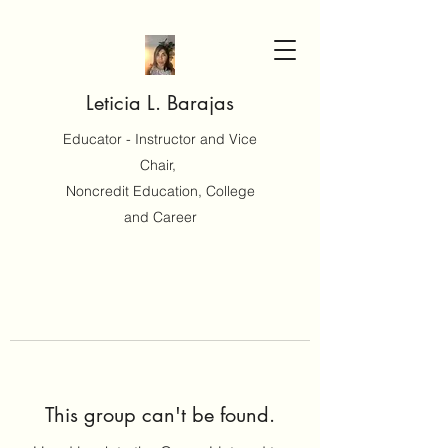
Leticia L. Barajas
Educator - Instructor and Vice
Chair,
Noncredit Education, College
and Career
This group can't be found.