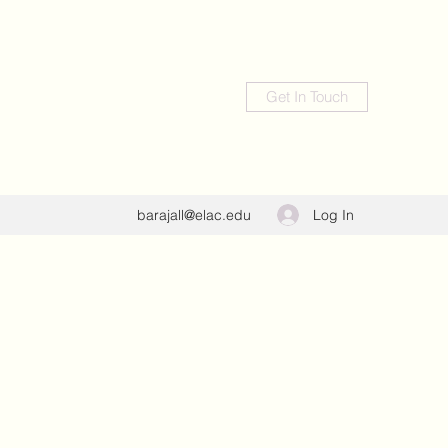
Get In Touch
Log In
barajall@elac.edu