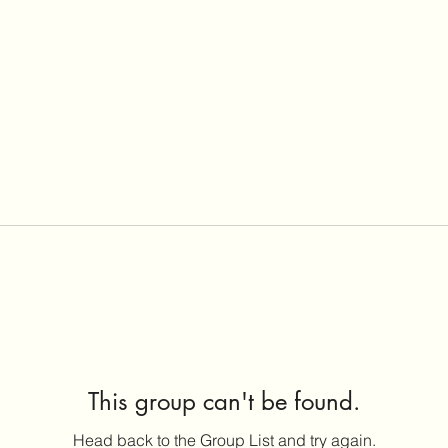
This group can't be found.
Head back to the Group List and try again.