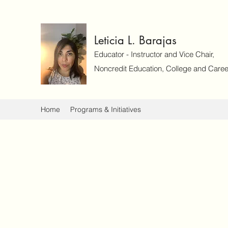
Leticia L. Barajas
Educator - Instructor and Vice Chair,
Noncredit Education, College and Caree
Home
Programs & Initiatives