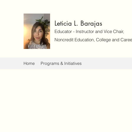
Leticia L. Barajas
Educator - Instructor and Vice Chair,
Noncredit Education, College and Caree
Home
Programs & Initiatives