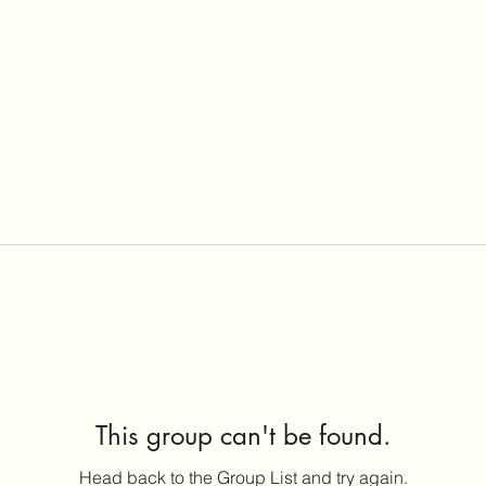
This group can't be found.
Head back to the Group List and try again.