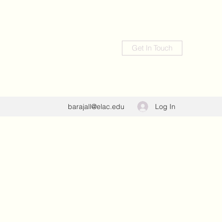
Get In Touch
Log In
barajall@elac.edu