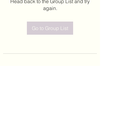
Head back to the Group List and try
again.
Go to Group List
©2020 by Leticia Barajas. Proudly created with