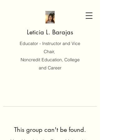
Leticia L. Barajas
Educator - Instructor and Vice
Chair,
Noncredit Education, College
and Career
This group can't be found.