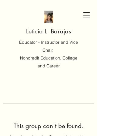
Leticia L. Barajas
Educator - Instructor and Vice
Chair,
Noncredit Education, College
and Career
This group can't be found.