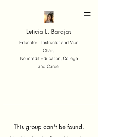
Leticia L. Barajas
Educator - Instructor and Vice
Chair,
Noncredit Education, College
and Career
This group can't be found.