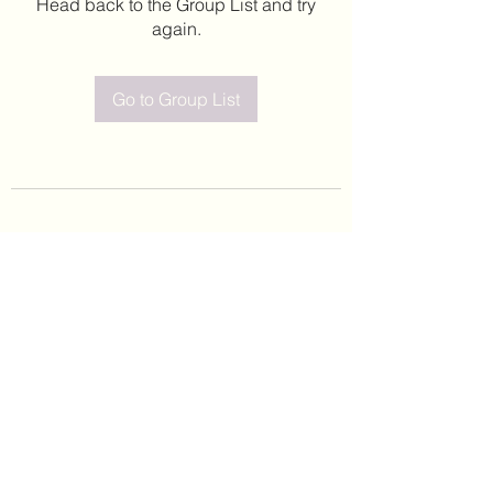
Head back to the Group List and try
again.
Go to Group List
©2020 by Leticia Barajas. Proudly created with