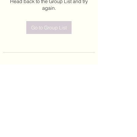
Head back to the Group List and try
again.
Go to Group List
©2020 by Leticia Barajas. Proudly created with