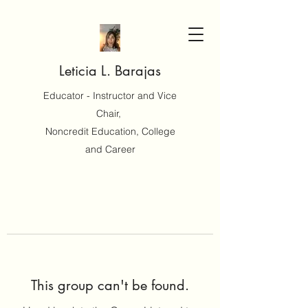
Leticia L. Barajas
Educator - Instructor and Vice
Chair,
Noncredit Education, College
and Career
This group can't be found.