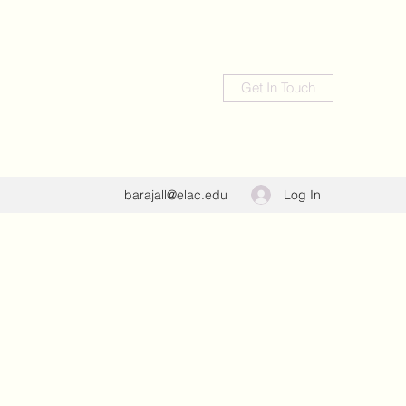
Get In Touch
Log In
barajall@elac.edu