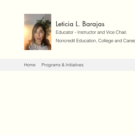
Leticia L. Barajas
Educator - Instructor and Vice Chair,
Noncredit Education, College and Caree
Home
Programs & Initiatives