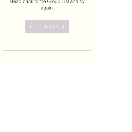
Head back to the Group List and try
again.
Go to Group List
©2020 by Leticia Barajas. Proudly created with