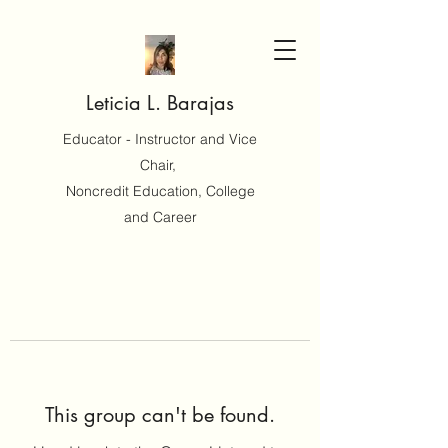
Leticia L. Barajas
Educator - Instructor and Vice
Chair,
Noncredit Education, College
and Career
This group can't be found.