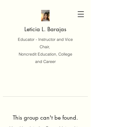
Leticia L. Barajas
Educator - Instructor and Vice
Chair,
Noncredit Education, College
and Career
This group can't be found.