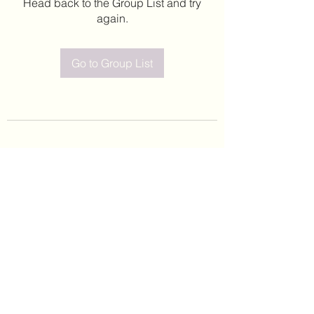
Head back to the Group List and try
again.
Go to Group List
©2020 by Leticia Barajas. Proudly created with