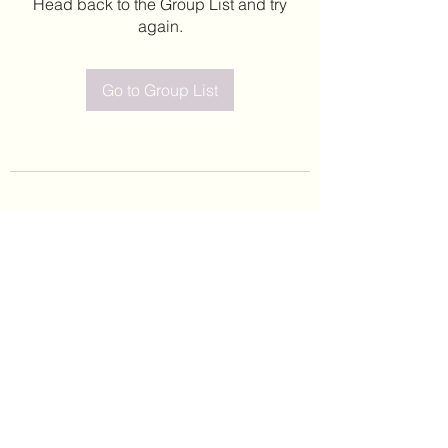
Head back to the Group List and try
again.
Go to Group List
©2020 by Leticia Barajas. Proudly created with