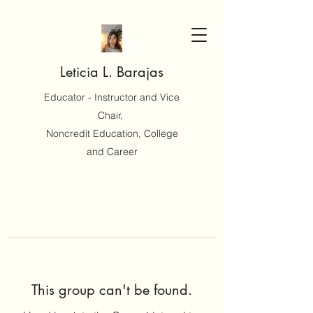
Leticia L. Barajas
Educator - Instructor and Vice
Chair,
Noncredit Education, College
and Career
This group can't be found.