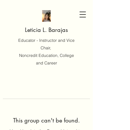
Leticia L. Barajas
Educator - Instructor and Vice
Chair,
Noncredit Education, College
and Career
This group can't be found.