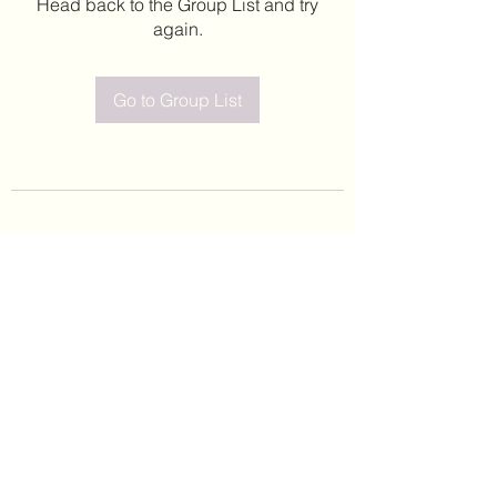
Head back to the Group List and try
again.
Go to Group List
©2020 by Leticia Barajas. Proudly created with