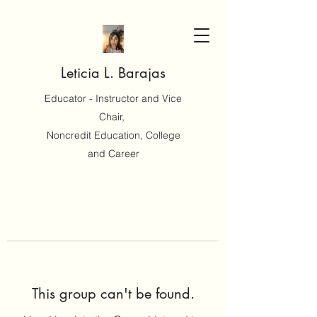
Leticia L. Barajas
Educator - Instructor and Vice
Chair,
Noncredit Education, College
and Career
This group can't be found.