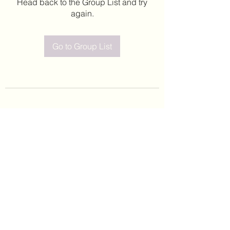
Head back to the Group List and try
again.
Go to Group List
©2020 by Leticia Barajas. Proudly created with