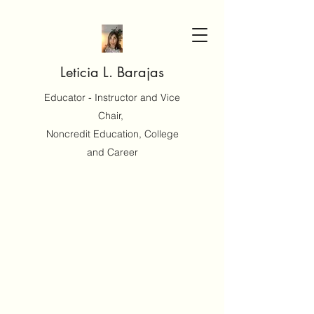
Leticia L. Barajas
Educator - Instructor and Vice
Chair,
Noncredit Education, College
and Career