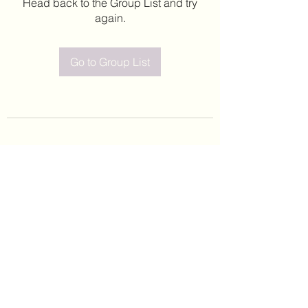
Head back to the Group List and try
again.
Go to Group List
©2020 by Leticia Barajas. Proudly created with