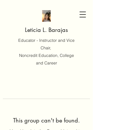
Leticia L. Barajas
Educator - Instructor and Vice
Chair,
Noncredit Education, College
and Career
This group can't be found.