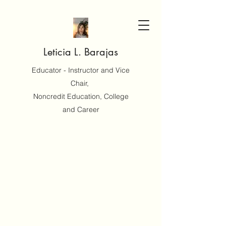
Leticia L. Barajas
Educator - Instructor and Vice
Chair,
Noncredit Education, College
and Career