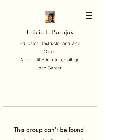
Leticia L. Barajas
Educator - Instructor and Vice
Chair,
Noncredit Education, College
and Career
This group can't be found.