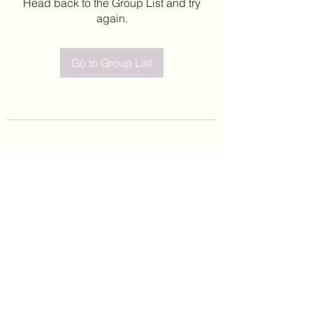
Head back to the Group List and try
again.
Go to Group List
©2020 by Leticia Barajas. Proudly created with