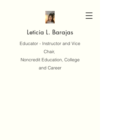
Leticia L. Barajas
Educator - Instructor and Vice
Chair,
Noncredit Education, College
and Career