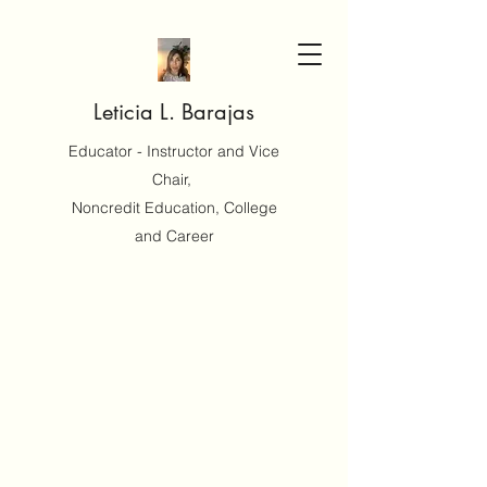
Leticia L. Barajas
Educator - Instructor and Vice
Chair,
Noncredit Education, College
and Career