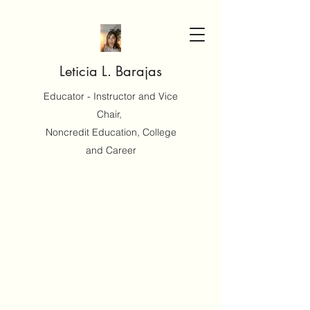
Leticia L. Barajas
Educator - Instructor and Vice
Chair,
Noncredit Education, College
and Career