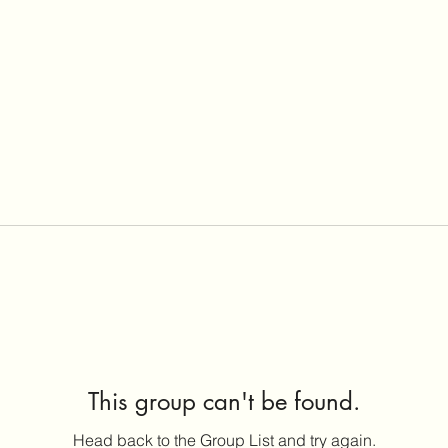
This group can't be found.
Head back to the Group List and try again.