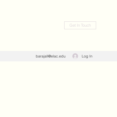
Get In Touch
Log In
barajall@elac.edu