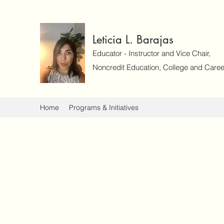
Leticia L. Barajas
Educator - Instructor and Vice Chair,
Noncredit Education, College and Caree
Home
Programs & Initiatives