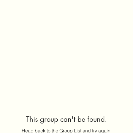
This group can't be found.
Head back to the Group List and try again.