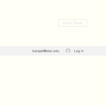
Get In Touch
Log In
barajall@elac.edu