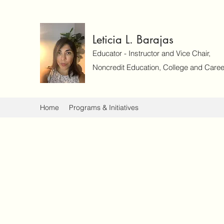
Leticia L. Barajas
Educator - Instructor and Vice Chair,
Noncredit Education, College and Caree
Home
Programs & Initiatives