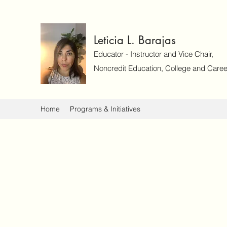
Leticia L. Barajas
Educator - Instructor and Vice Chair,
Noncredit Education, College and Caree
Home
Programs & Initiatives