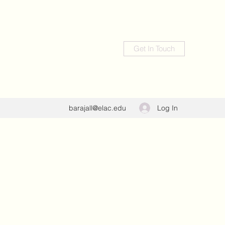
Get In Touch
Log In
barajall@elac.edu