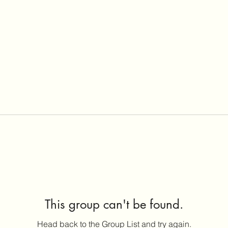
This group can't be found.
Head back to the Group List and try again.